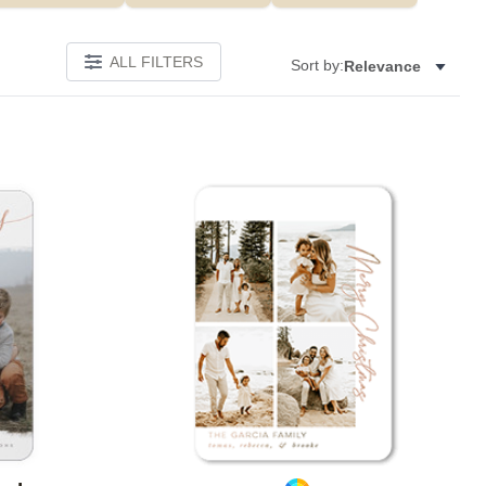
ALL FILTERS
Sort by:
Relevance
Add to favorites
Add to 