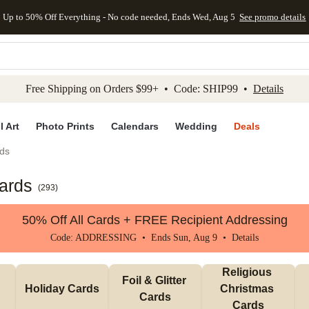
Up to 50% Off Everything - No code needed, Ends Wed, Aug 5
See promo details
kip to main content
Skip to footer
Accessibility Stateme
Free Shipping on Orders $99+ • Code: SHIP99 •
Details
l Art
Photo Prints
Calendars
Wedding
Deals
ds
ards
(
293
)
50% Off All Cards + FREE Recipient Addressing
Code: ADDRESSING • Ends Sun, Aug 9 •
Details
Religious 
Foil & Glitter 
Holiday Cards
Christmas 
Cards
Cards