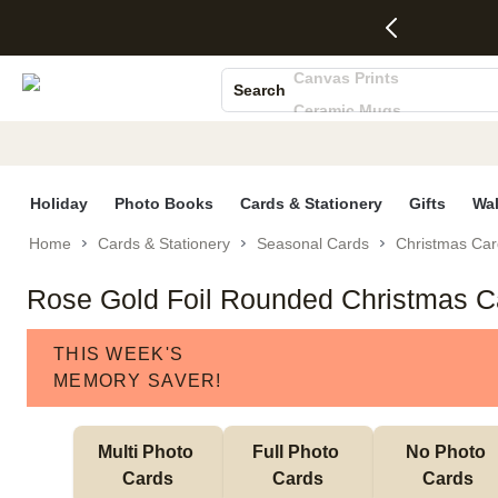
4 FREE
50% Off All
FREE
See
S
Gifts -
Cards + FREE
Shipping
All
Photo Books
Code:
Recipient
on
Deals
Canvas Prints
4FREE,
Addressing -
Orders
Search
Ends
Code:
$99+ -
Ceramic Mugs
Wed,
ADDRESSING,
Code:
Aug 5
Ends Sun, Aug
SHIP99
Holiday Cards
See
9
See
See promo
Wedding Invites
promo
details
promo
details
details
Holiday
Photo Books
Cards & Stationery
Gifts
Wal
Home
Cards & Stationery
Seasonal Cards
Christmas Car
Rose Gold Foil Rounded Christmas C
THIS WEEK'S
MEMORY SAVER!
Multi Photo 
Full Photo 
No Photo 
Cards
Cards
Cards