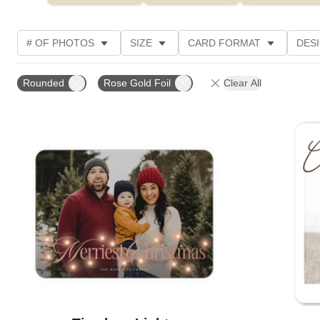
# OF PHOTOS
SIZE
CARD FORMAT
DES
FOIL AND GLITTER TYPE
TRIM OPTIONS
FOIL
Rounded
Rose Gold Foil
Clear All
PAPER TYPE
CUSTOMER RATING
DESIGNER
Add to favorites