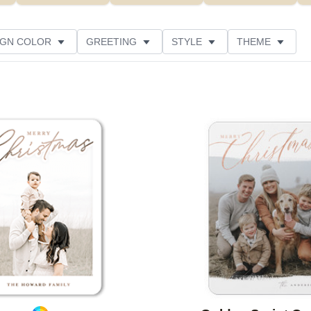
IGN COLOR
GREETING
STYLE
THEME
 COLOR
COLLECTIONS
PHOTO ORIENTATION
PRODUCT TYPE
Add to favorites