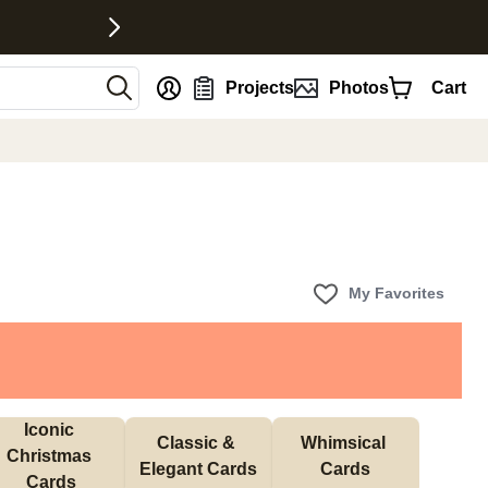
nt
Projects
Photos
Cart
My Favorites
Iconic 
Classic & 
Whimsical 
Christmas 
Elegant Cards
Cards
Cards