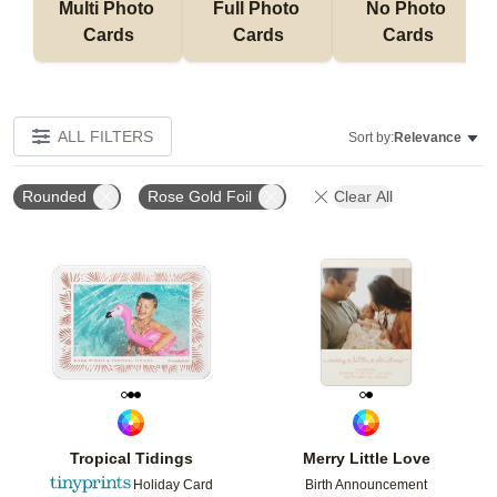
Multi Photo 
Full Photo 
No Photo 
Cards
Cards
Cards
ALL FILTERS
Sort by:
Relevance
Rounded
Rose Gold Foil
Clear All
Add to favorites
Add t
Tropical Tidings
Merry Little Love
Holiday Card
Birth Announcement