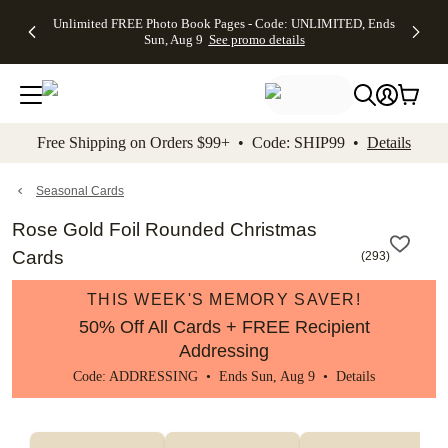
Up to 50%
50% Off All
30% Off
FREE
See
Unlimited FREE Photo Book Pages - Code: UNLIMITED, Ends
kip to main content
Skip to footer
Accessibility Stateme
Off Almost
Cards + FREE
Photo
Shipping
All
Sun, Aug 9
See promo details
Everything
Recipient
Prints +
on
Deals
- No code
Addressing -
FREE
Orders
needed,
Code:
Shipping -
$99+ -
Ends Sun,
ADDRESSING,
Code:
Code:
Aug 9
Ends Sun, Aug
SUMMER,
SHIP99
See
promo
9
Ends Sun,
See
See promo
Free Shipping on Orders $99+ • Code: SHIP99 •
Details
details
details
Aug 9
promo
details
See
promo
Seasonal Cards
details
Rose Gold Foil Rounded Christmas
Cards
(
293
)
THIS WEEK'S MEMORY SAVER!
50% Off All Cards + FREE Recipient
Addressing
Code: ADDRESSING • Ends Sun, Aug 9 •
Details