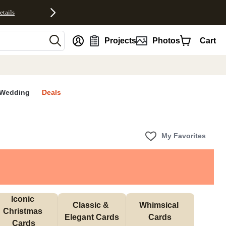
etails
nt
Projects
Photos
Cart
Wedding
Deals
My Favorites
Iconic 
Classic & 
Whimsical 
Christmas 
Elegant Cards
Cards
Cards