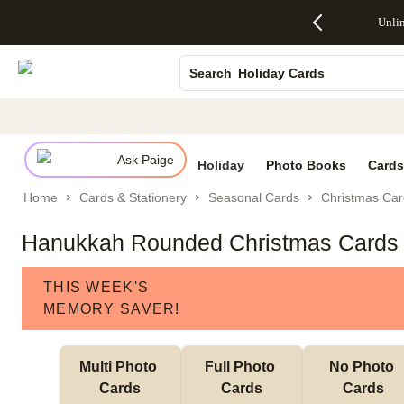
Up to 50%
50% Off All
30% Off
FREE
See
Canvas Prints
Unli
S
Off Almost
Cards + FREE
Photo
Shipping
All
Everything
Recipient
Prints +
on
Deals
Ceramic Mugs
- No code
Addressing -
FREE
Orders
Holiday Cards
Search
needed,
Code:
Shipping -
$99+ -
Ends Sun,
ADDRESSING,
Code:
Code:
Wedding Invites
Aug 9
Ends Sun, Aug
SUMMER,
SHIP99
See
promo
9
Ends Sun,
See
See promo
details
details
Aug 9
promo
details
Ask Paige
See
Holiday
Photo Books
Cards
promo
Home
Cards & Stationery
Seasonal Cards
Christmas Car
details
Hanukkah Rounded Christmas Cards
THIS WEEK'S
MEMORY SAVER!
Multi Photo 
Full Photo 
No Photo 
Cards
Cards
Cards