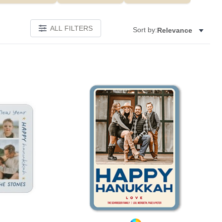
ALL FILTERS
Sort by:
Relevance
Add to favorites
Add to 