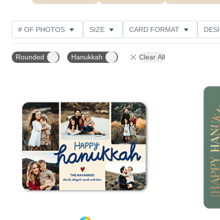
# OF PHOTOS
SIZE
CARD FORMAT
DES
FOIL AND GLITTER TYPE
TRIM OPTIONS
FOIL
Rounded
Hanukkah
Clear All
PHOTO ORIENTATION
PAPER TYPE
CUSTOMER
Add to favorites