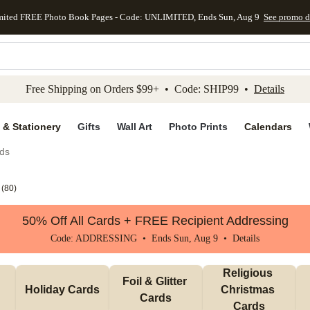
mited FREE Photo Book Pages - Code: UNLIMITED, Ends Sun, Aug 9
See promo d
kip to main content
Skip to footer
Accessibility Stateme
Free Shipping on Orders $99+ • Code: SHIP99 •
Details
 & Stationery
Gifts
Wall Art
Photo Prints
Calendars
ds
(
80
)
50% Off All Cards + FREE Recipient Addressing
Code: ADDRESSING • Ends Sun, Aug 9 •
Details
Religious 
Foil & Glitter 
Holiday Cards
Christmas 
Cards
Cards