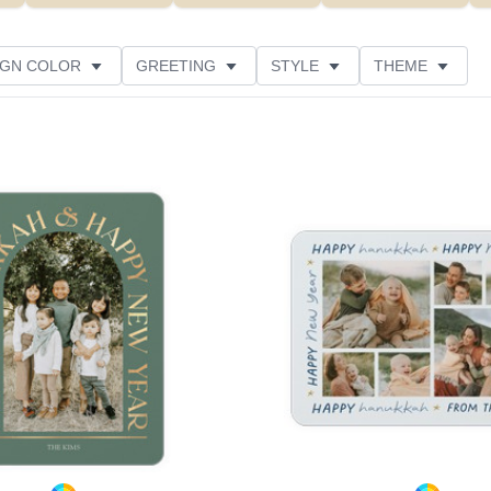
IGN COLOR
GREETING
STYLE
THEME
 COLOR
COLLECTIONS
GLITTER COLOR
 RATING
DESIGNER
PRODUCT TYPE
Add to favorites