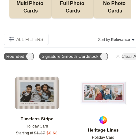
Multi Photo 
Full Photo 
No Photo 
Cards
Cards
Cards
ALL FILTERS
Sort by:
Relevance
Rounded
Signature Smooth Cardstock
Clear All
Add to favorites
Add t
Timeless Stripe
Holiday Card
Heritage Lines
Starting at
$
1.37
$
0.68
Holiday Card