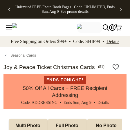
Up to 50%
50% Off All
30% Off
FREE
See
Unlimited FREE Photo Book Pages - Code: UNLIMITED, Ends
kip to main content
Skip to footer
Accessibility Stateme
Off Almost
Cards + FREE
Photo
Shipping
All
Sun, Aug 9
See promo details
Everything
Recipient
Prints +
on
Deals
- No code
Addressing -
FREE
Orders
needed,
Code:
Shipping -
$99+ -
Ends Sun,
ADDRESSING,
Code:
Code:
Aug 9
Ends Sun, Aug
SUMMER,
SHIP99
See
promo
9
Ends Sun,
See
See promo
Free Shipping on Orders $99+ • Code: SHIP99 •
Details
details
details
Aug 9
promo
details
See
promo
Seasonal Cards
details
Joy & Peace Ticket Christmas Cards
(
51
)
ENDS TONIGHT!
50% Off All Cards + FREE Recipient
Addressing
Code: ADDRESSING • Ends Sun, Aug 9 •
Details
Multi Photo 
Full Photo 
No Photo 