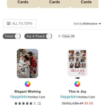
Cards
Cards
Cards
ALL FILTERS
Sort by:
Relevance
Ticket
Joy & Peace
Clear All
Add to favorites
Add t
Elegant Wishing
This Is Joy
Holiday Card
Holiday Card
(
1
)
5
Starting at
$
1.37
$
0.68