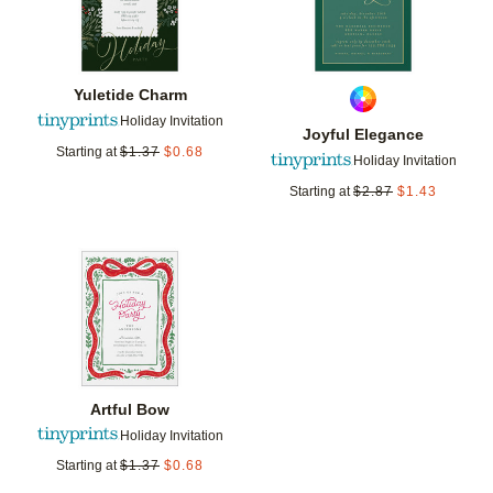
Yuletide Charm
Holiday Invitation
Joyful Elegance
Starting at
$
1.37
$
0.68
Holiday Invitation
Starting at
$
2.87
$
1.43
Add to favorites
Artful Bow
Holiday Invitation
Starting at
$
1.37
$
0.68