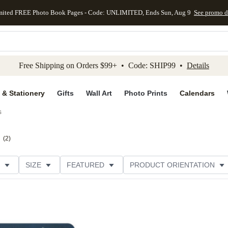
mited FREE Photo Book Pages - Code: UNLIMITED, Ends Sun, Aug 9
See promo d
kip to main content
Skip to footer
Accessibility Stateme
Free Shipping on Orders $99+ • Code: SHIP99 •
Details
 & Stationery
Gifts
Wall Art
Photo Prints
Calendars
s
(
2
)
SIZE
FEATURED
PRODUCT ORIENTATION
FOIL COLOR
GREETING
FOIL AND GLITTER TYPE