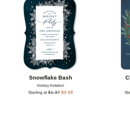
Add to favorites
Snowflake Bash
C
Holiday Invitation
Starting at
$
1.37
$
0.68
Sta