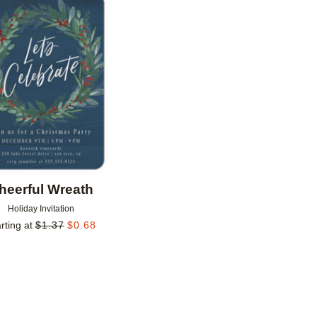
Add to favorites
heerful Wreath
Holiday Invitation
rting at
$
1.37
$
0.68