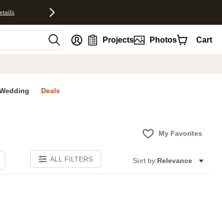
etails
nt
Projects
Photos
Cart
Wedding
Deals
My Favorites
ALL FILTERS
Sort by:
Relevance