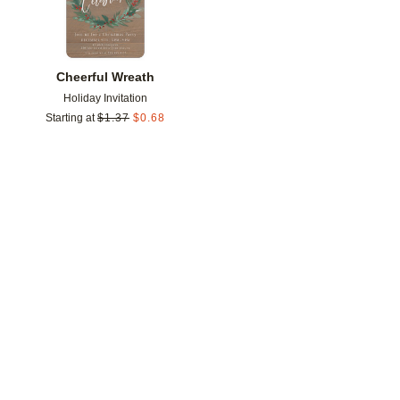
Cheerful Wreath
Holiday Invitation
Starting at
$
1.37
$
0.68