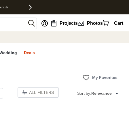
etails
nt
Projects
Photos
Cart
Wedding
Deals
My Favorites
ALL FILTERS
Sort by:
Relevance