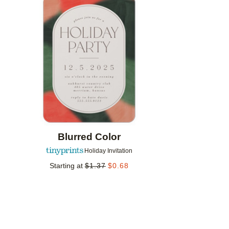
Add to favorites
Blurred Color
Holiday Invitation
Starting at
$
1.37
$
0.68