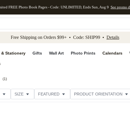
mited FREE Photo Book Pages - Code: UNLIMITED, Ends Sun, Aug 9
See promo d
kip to main content
Skip to footer
Accessibility Stateme
Free Shipping on Orders $99+ • Code: SHIP99 •
Details
 & Stationery
Gifts
Wall Art
Photo Prints
Calendars
s
s
(
1
)
SIZE
FEATURED
PRODUCT ORIENTATION
COLLECTIONS
FOIL COLOR
GREETING