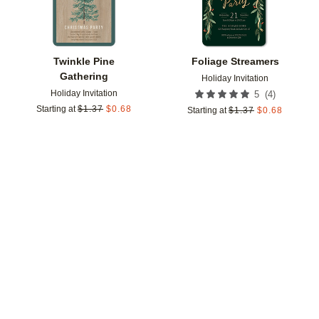
Twinkle Pine
Foliage Streamers
Gathering
Holiday Invitation
Holiday Invitation
(
4
)
5
Starting at
$
1.37
$
0.68
Starting at
$
1.37
$
0.68