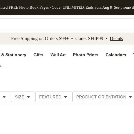
mited FREE Photo Book Pages - Code: UNLIMITED, Ends Sun, Aug 9
See promo d
kip to main content
Skip to footer
Accessibility Stateme
Free Shipping on Orders $99+ • Code: SHIP99 •
Details
 & Stationery
Gifts
Wall Art
Photo Prints
Calendars
s
SIZE
FEATURED
PRODUCT ORIENTATION
COLLECTIONS
FOIL COLOR
GREETING