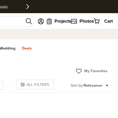
etails
nt
Projects
Photos
Cart
Wedding
Deals
My Favorites
ALL FILTERS
Sort by:
Relevance