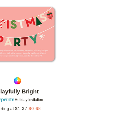
Add to favorites
layfully Bright
Holiday Invitation
rting at
$
1.37
$
0.68