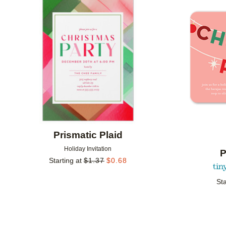
Add to favorites
Prismatic Plaid
Holiday Invitation
P
Starting at
$
1.37
$
0.68
Sta