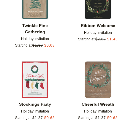
Twinkle Pine
Ribbon Welcome
Gathering
Holiday Invitation
Holiday Invitation
Starting at
$
2.87
$
1.43
Starting at
$
1.37
$
0.68
Add to favorites
Add t
Stockings Party
Cheerful Wreath
Holiday Invitation
Holiday Invitation
Starting at
$
1.37
$
0.68
Starting at
$
1.37
$
0.68