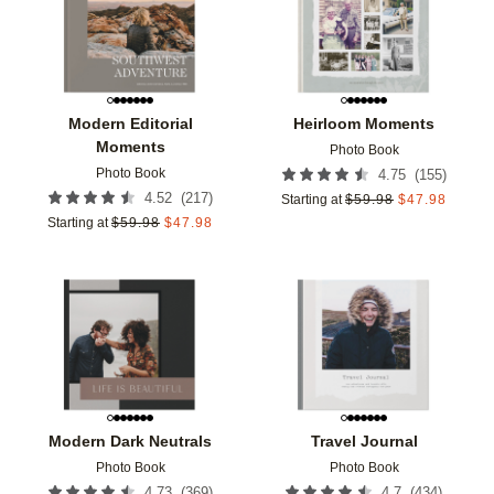
Modern Editorial
Heirloom Moments
Moments
Photo Book
Photo Book
(
155
)
4.75
(
217
)
4.52
Starting at
$
59.98
$
47.98
Starting at
$
59.98
$
47.98
Add to favorites
Add t
Modern Dark Neutrals
Travel Journal
Photo Book
Photo Book
(
369
)
(
434
)
4.73
4.7