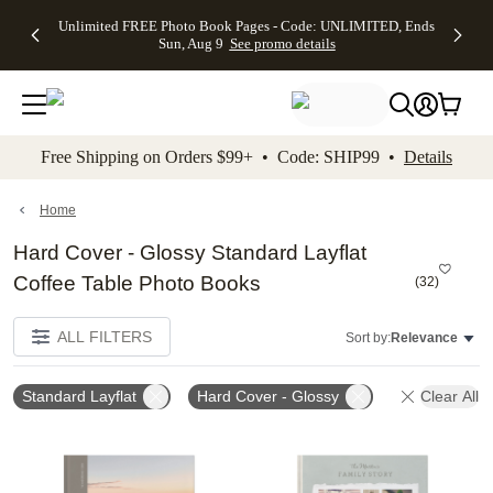
Up to 50%
50% Off All
30% Off
FREE
See
Unlimited FREE Photo Book Pages - Code: UNLIMITED, Ends
kip to main content
Skip to footer
Accessibility Stateme
Off Almost
Cards + FREE
Photo
Shipping
All
Sun, Aug 9
See promo details
Everything
Recipient
Prints +
on
Deals
- No code
Addressing -
FREE
Orders
needed,
Code:
Shipping -
$99+ -
Ends Sun,
ADDRESSING,
Code:
Code:
Aug 9
Ends Sun, Aug
SUMMER,
SHIP99
See
promo
9
Ends Sun,
See
See promo
Free Shipping on Orders $99+ • Code: SHIP99 •
Details
details
details
Aug 9
promo
details
See
promo
Home
details
Hard Cover - Glossy Standard Layflat
Coffee Table Photo Books
(
32
)
ALL FILTERS
Sort by:
Relevance
Standard Layflat
Hard Cover - Glossy
Clear All
Add to favorites
Add t