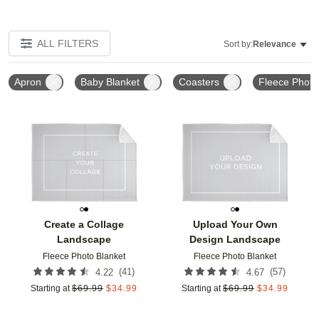
ALL FILTERS
Sort by:
Relevance
Apron
Baby Blanket
Coasters
Fleece Photo
Add to favorites
Add t
Create a Collage
Upload Your Own
Landscape
Design Landscape
Fleece Photo Blanket
Fleece Photo Blanket
(
41
)
(
57
)
4.22
4.67
Starting at
$
69.99
$
34.99
Starting at
$
69.99
$
34.99