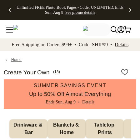
Up to 50%
50% Off All
30% Off
FREE
See
Unlimited FREE Photo Book Pages - Code: UNLIMITED, Ends
kip to main content
Skip to footer
Accessibility Stateme
Off Almost
Cards + FREE
Photo
Shipping
All
Sun, Aug 9
See promo details
Everything
Recipient
Prints +
on
Deals
- No code
Addressing -
FREE
Orders
needed,
Code:
Shipping -
$99+ -
Ends Sun,
ADDRESSING,
Code:
Code:
Aug 9
Ends Sun, Aug
SUMMER,
SHIP99
See
promo
9
Ends Sun,
See
See promo
Free Shipping on Orders $99+ • Code: SHIP99 •
Details
details
details
Aug 9
promo
details
See
promo
Home
details
Create Your Own
(
18
)
SUMMER SAVINGS EVENT
Up to 50% Off Almost Everything
Ends Sun, Aug 9 •
Details
Drinkware & 
Blankets & 
Tabletop 
Wal
Bar
Home
Prints