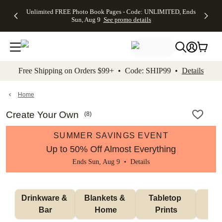
Up to 50%
50% Off All
30% Off
FREE
See
Unlimited FREE Photo Book Pages - Code: UNLIMITED, Ends
kip to main content
Skip to footer
Accessibility Stateme
Off Almost
Cards + FREE
Photo
Shipping
All
Sun, Aug 9
See promo details
Everything
Recipient
Prints +
on
Deals
- No code
Addressing -
FREE
Orders
needed,
Code:
Shipping -
$99+ -
Ends Sun,
ADDRESSING,
Code:
Code:
Aug 9
Ends Sun, Aug
SUMMER,
SHIP99
See
promo
9
Ends Sun,
See
See promo
Free Shipping on Orders $99+ • Code: SHIP99 •
Details
details
details
Aug 9
promo
details
See
promo
Home
details
Create Your Own
(
8
)
SUMMER SAVINGS EVENT
Up to 50% Off Almost Everything
Ends Sun, Aug 9 •
Details
Drinkware & 
Blankets & 
Tabletop 
Wal
Bar
Home
Prints