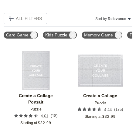
ALL FILTERS
Sort by:
Relevance
Card Game
Kids Puzzle
Memory Game
Pla
Add to favorites
Add t
Create a Collage
Create a Collage
Portrait
Puzzle
Puzzle
(
175
)
4.44
(
18
)
4.61
Starting at
$
32.99
Starting at
$
32.99