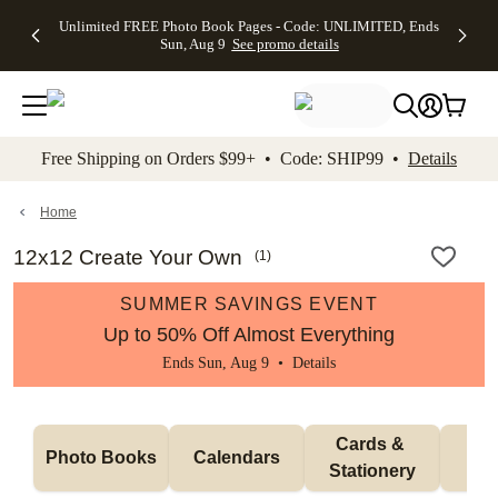
Up to 50%
50% Off All
30% Off
FREE
See
Unlimited FREE Photo Book Pages - Code: UNLIMITED, Ends
kip to main content
Skip to footer
Accessibility Stateme
Off Almost
Cards + FREE
Photo
Shipping
All
Sun, Aug 9
See promo details
Everything
Recipient
Prints +
on
Deals
- No code
Addressing -
FREE
Orders
needed,
Code:
Shipping -
$99+ -
Ends Sun,
ADDRESSING,
Code:
Code:
Aug 9
Ends Sun, Aug
SUMMER,
SHIP99
See
promo
9
Ends Sun,
See
See promo
Free Shipping on Orders $99+ • Code: SHIP99 •
Details
details
details
Aug 9
promo
details
See
promo
Home
details
12x12 Create Your Own
(
1
)
SUMMER SAVINGS EVENT
Up to 50% Off Almost Everything
Ends Sun, Aug 9 •
Details
Cards & 
Photo Books
Calendars
Wa
Stationery