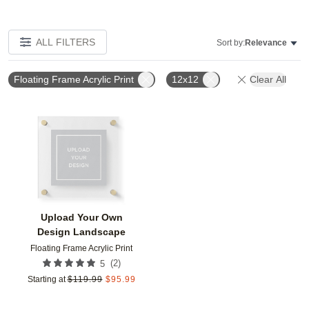
ALL FILTERS
Sort by:
Relevance
Floating Frame Acrylic Print
12x12
Clear All
Add to favorites
Upload Your Own
Design Landscape
Floating Frame Acrylic Print
(
2
)
5
Starting at
$
119.99
$
95.99