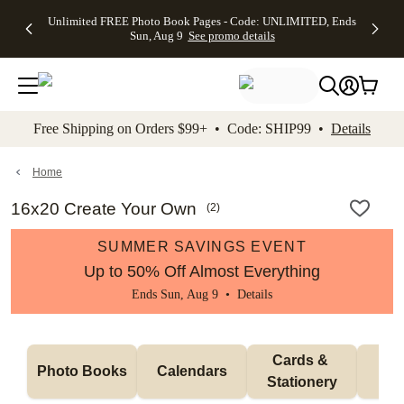
Up to 50%
50% Off All
30% Off
FREE
See
Unlimited FREE Photo Book Pages - Code: UNLIMITED, Ends
kip to main content
Skip to footer
Accessibility Stateme
Off Almost
Cards + FREE
Photo
Shipping
All
Sun, Aug 9
See promo details
Everything
Recipient
Prints +
on
Deals
- No code
Addressing -
FREE
Orders
needed,
Code:
Shipping -
$99+ -
Ends Sun,
ADDRESSING,
Code:
Code:
Aug 9
Ends Sun, Aug
SUMMER,
SHIP99
See
promo
9
Ends Sun,
See
See promo
Free Shipping on Orders $99+ • Code: SHIP99 •
Details
details
details
Aug 9
promo
details
See
promo
Home
details
16x20 Create Your Own
(
2
)
SUMMER SAVINGS EVENT
Up to 50% Off Almost Everything
Ends Sun, Aug 9 •
Details
Cards & 
Photo Books
Calendars
Wa
Stationery