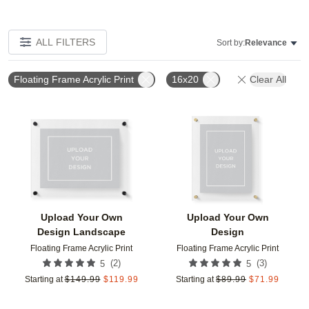
ALL FILTERS
Sort by:
Relevance
Floating Frame Acrylic Print
16x20
Clear All
Add to favorites
Add t
Upload Your Own
Upload Your Own
Design Landscape
Design
Floating Frame Acrylic Print
Floating Frame Acrylic Print
(
2
)
(
3
)
5
5
Starting at
$
149.99
$
119.99
Starting at
$
89.99
$
71.99