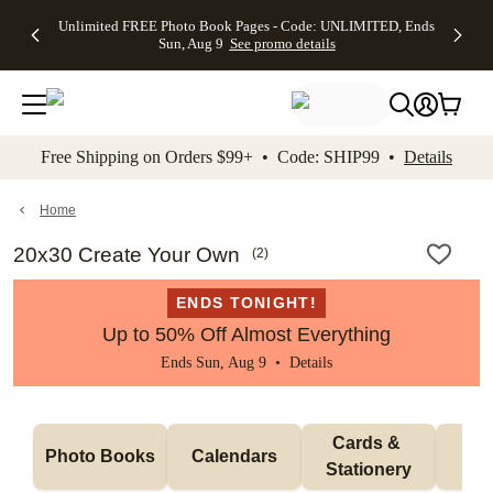
Up to 50%
50% Off All
30% Off
FREE
See
Unlimited FREE Photo Book Pages - Code: UNLIMITED, Ends
kip to main content
Skip to footer
Accessibility Stateme
Off Almost
Cards + FREE
Photo
Shipping
All
Sun, Aug 9
See promo details
Everything
Recipient
Prints +
on
Deals
- No code
Addressing -
FREE
Orders
needed,
Code:
Shipping -
$99+ -
Ends Sun,
ADDRESSING,
Code:
Code:
Aug 9
Ends Sun, Aug
SUMMER,
SHIP99
See
promo
9
Ends Sun,
See
See promo
Free Shipping on Orders $99+ • Code: SHIP99 •
Details
details
details
Aug 9
promo
details
See
promo
Home
details
20x30 Create Your Own
(
2
)
ENDS TONIGHT!
Up to 50% Off Almost Everything
Ends Sun, Aug 9 •
Details
Cards & 
Photo Books
Calendars
Wa
Stationery