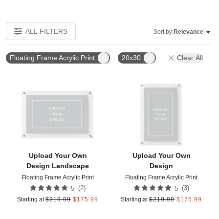
ALL FILTERS
Sort by:
Relevance
Floating Frame Acrylic Print
20x30
Clear All
Add to favorites
Add t
Upload Your Own
Upload Your Own
Design Landscape
Design
Floating Frame Acrylic Print
Floating Frame Acrylic Print
(
2
)
(
3
)
5
5
Starting at
$
219.99
$
175.99
Starting at
$
219.99
$
175.99