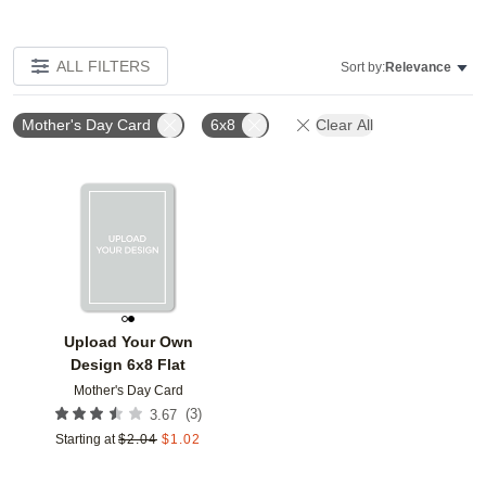
ALL FILTERS
Sort by:
Relevance
Mother's Day Card
6x8
Clear All
Add to favorites
Upload Your Own
Design 6x8 Flat
Mother's Day Card
(
3
)
3.67
Starting at
$
2.04
$
1.02