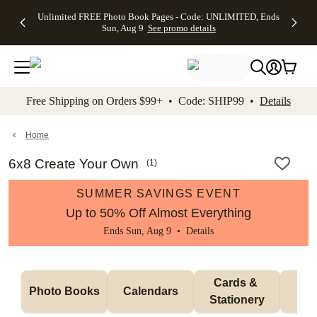
Up to 50%
50% Off All
30% Off
FREE
See
Unlimited FREE Photo Book Pages - Code: UNLIMITED, Ends
kip to main content
Skip to footer
Accessibility Stateme
Off Almost
Cards + FREE
Photo
Shipping
All
Sun, Aug 9
See promo details
Everything
Recipient
Prints +
on
Deals
- No code
Addressing -
FREE
Orders
needed,
Code:
Shipping -
$99+ -
Ends Sun,
ADDRESSING,
Code:
Code:
Aug 9
Ends Sun, Aug
SUMMER,
SHIP99
See
promo
9
Ends Sun,
See
See promo
Free Shipping on Orders $99+ • Code: SHIP99 •
Details
details
details
Aug 9
promo
details
See
promo
Home
details
6x8 Create Your Own
(
1
)
SUMMER SAVINGS EVENT
Up to 50% Off Almost Everything
Ends Sun, Aug 9 •
Details
Cards & 
Photo Books
Calendars
Wa
Stationery