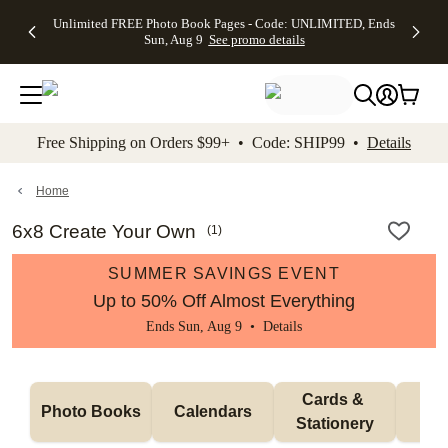
Up to 50%
50% Off All
30% Off
FREE
See
Unlimited FREE Photo Book Pages - Code: UNLIMITED, Ends
kip to main content
Skip to footer
Accessibility Stateme
Off Almost
Cards + FREE
Photo
Shipping
All
Sun, Aug 9
See promo details
Everything
Recipient
Prints +
on
Deals
- No code
Addressing -
FREE
Orders
needed,
Code:
Shipping -
$99+ -
Ends Sun,
ADDRESSING,
Code:
Code:
Aug 9
Ends Sun, Aug
SUMMER,
SHIP99
See
promo
9
Ends Sun,
See
See promo
Free Shipping on Orders $99+ • Code: SHIP99 •
Details
details
details
Aug 9
promo
details
See
promo
Home
details
6x8 Create Your Own
(
1
)
SUMMER SAVINGS EVENT
Up to 50% Off Almost Everything
Ends Sun, Aug 9 •
Details
Cards & 
Photo Books
Calendars
Wa
Stationery