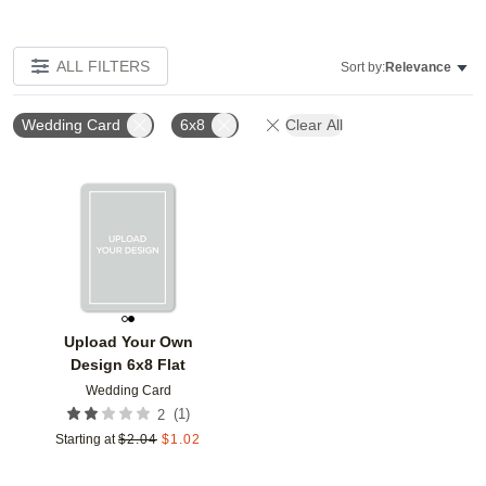
ALL FILTERS
Sort by:
Relevance
Wedding Card
6x8
Clear All
Add to favorites
Upload Your Own
Design 6x8 Flat
Wedding Card
(
1
)
2
Starting at
$
2.04
$
1.02