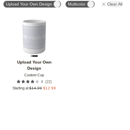
Upload Your Own Design
Multicolor
Clear All
Add to favorites
Upload Your Own
Design
Custom Cup
(
22
)
4
Starting at
$
14.99
$
12.99