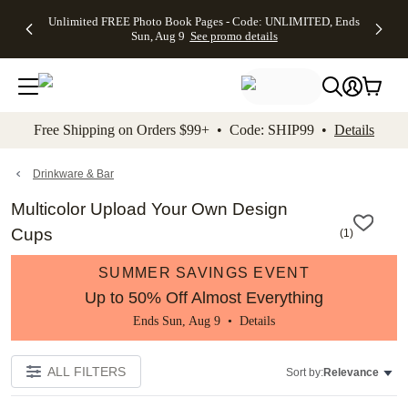
Up to 50%
50% Off All
30% Off
FREE
See
Unlimited FREE Photo Book Pages - Code: UNLIMITED, Ends
kip to main content
Skip to footer
Accessibility Stateme
Off Almost
Cards + FREE
Photo
Shipping
All
Sun, Aug 9
See promo details
Everything
Recipient
Prints +
on
Deals
- No code
Addressing -
FREE
Orders
needed,
Code:
Shipping -
$99+ -
Ends Sun,
ADDRESSING,
Code:
Code:
Aug 9
Ends Sun, Aug
SUMMER,
SHIP99
See
promo
9
Ends Sun,
See
See promo
Free Shipping on Orders $99+ • Code: SHIP99 •
Details
details
details
Aug 9
promo
details
See
promo
Drinkware & Bar
details
Multicolor Upload Your Own Design
Cups
(
1
)
SUMMER SAVINGS EVENT
Up to 50% Off Almost Everything
Ends Sun, Aug 9 •
Details
ALL FILTERS
Sort by:
Relevance