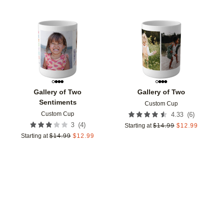
Add to favorites
Add t
Gallery of Two
Gallery of Two
Sentiments
Custom Cup
Custom Cup
(
6
)
4.33
(
4
)
3
Starting at
$
14.99
$
12.99
Starting at
$
14.99
$
12.99