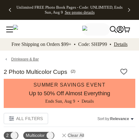
Up to 50%
50% Off All
30% Off
FREE
See
Unlimited FREE Photo Book Pages - Code: UNLIMITED, Ends
kip to main content
Skip to footer
Accessibility Stateme
Off Almost
Cards + FREE
Photo
Shipping
All
Sun, Aug 9
See promo details
Everything
Recipient
Prints +
on
Deals
- No code
Addressing -
FREE
Orders
needed,
Code:
Shipping -
$99+ -
Ends Sun,
ADDRESSING,
Code:
Code:
Aug 9
Ends Sun, Aug
SUMMER,
SHIP99
See
promo
9
Ends Sun,
See
See promo
Free Shipping on Orders $99+ • Code: SHIP99 •
Details
details
details
Aug 9
promo
details
See
promo
Drinkware & Bar
details
2 Photo Multicolor Cups
(
2
)
SUMMER SAVINGS EVENT
Up to 50% Off Almost Everything
Ends Sun, Aug 9 •
Details
ALL FILTERS
Sort by:
Relevance
2
Multicolor
Clear All