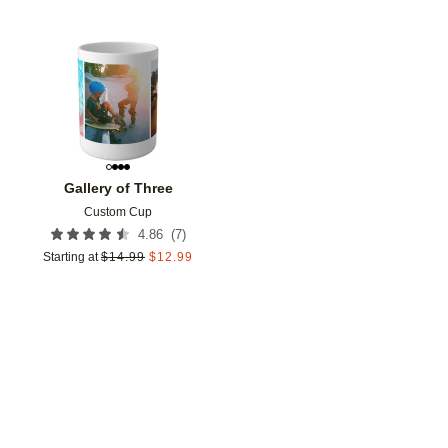
Add to favorites
Gallery of Three
Custom Cup
(
7
)
4.86
Starting at
$
14.99
$
12.99