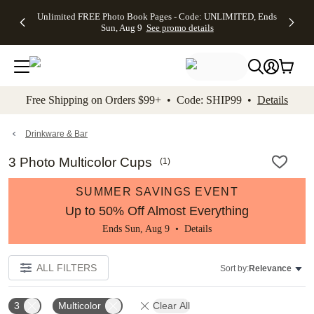
Up to 50%
50% Off All
30% Off
FREE
See
Unlimited FREE Photo Book Pages - Code: UNLIMITED, Ends
kip to main content
Skip to footer
Accessibility Stateme
Off Almost
Cards + FREE
Photo
Shipping
All
Sun, Aug 9
See promo details
Everything
Recipient
Prints +
on
Deals
- No code
Addressing -
FREE
Orders
needed,
Code:
Shipping -
$99+ -
Ends Sun,
ADDRESSING,
Code:
Code:
Aug 9
Ends Sun, Aug
SUMMER,
SHIP99
See
promo
9
Ends Sun,
See
See promo
Free Shipping on Orders $99+ • Code: SHIP99 •
Details
details
details
Aug 9
promo
details
See
promo
Drinkware & Bar
details
3 Photo Multicolor Cups
(
1
)
SUMMER SAVINGS EVENT
Up to 50% Off Almost Everything
Ends Sun, Aug 9 •
Details
ALL FILTERS
Sort by:
Relevance
3
Multicolor
Clear All