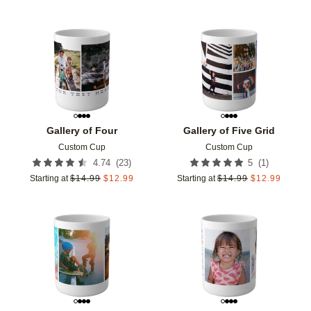
Add to favorites
Add t
Gallery of Four
Gallery of Five Grid
Custom Cup
Custom Cup
(
23
)
(
1
)
4.74
5
Starting at
$
14.99
$
12.99
Starting at
$
14.99
$
12.99
Add to favorites
Add t