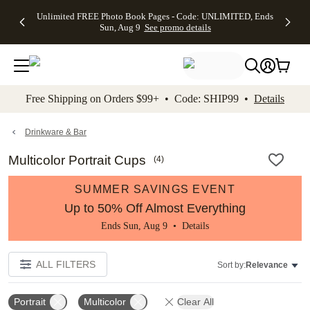
Up to 50%
50% Off All
30% Off
FREE
See
Unlimited FREE Photo Book Pages - Code: UNLIMITED, Ends
kip to main content
Skip to footer
Accessibility Stateme
Off Almost
Cards + FREE
Photo
Shipping
All
Sun, Aug 9
See promo details
Everything
Recipient
Prints +
on
Deals
- No code
Addressing -
FREE
Orders
needed,
Code:
Shipping -
$99+ -
Ends Sun,
ADDRESSING,
Code:
Code:
Aug 9
Ends Sun, Aug
SUMMER,
SHIP99
See
promo
9
Ends Sun,
See
See promo
Free Shipping on Orders $99+ • Code: SHIP99 •
Details
details
details
Aug 9
promo
details
See
promo
Drinkware & Bar
details
Multicolor Portrait Cups
(
4
)
SUMMER SAVINGS EVENT
Up to 50% Off Almost Everything
Ends Sun, Aug 9 •
Details
ALL FILTERS
Sort by:
Relevance
Portrait
Multicolor
Clear All