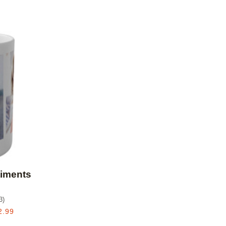
Add to favorites
timents
3
)
2.99