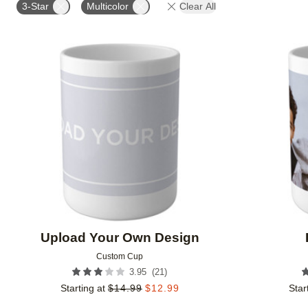
3-Star
Multicolor
Clear All
Add to favorites
Upload Your Own Design
Custom Cup
(
21
)
3.95
Starting at
$
14.99
$
12.99
Star