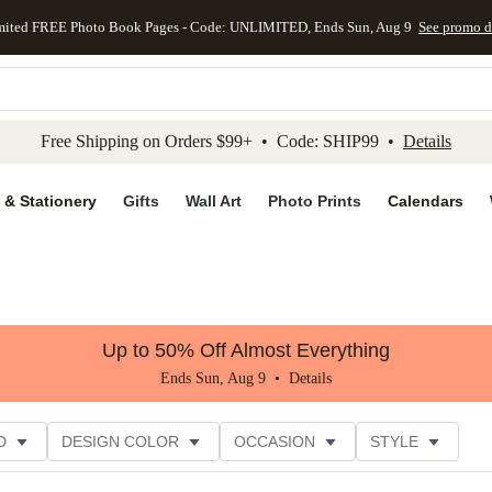
mited FREE Photo Book Pages - Code: UNLIMITED, Ends Sun, Aug 9
See promo d
kip to main content
Skip to footer
Accessibility Stateme
Free Shipping on Orders $99+ • Code: SHIP99 •
Details
 & Stationery
Gifts
Wall Art
Photo Prints
Calendars
Up to 50% Off Almost Everything
Ends Sun, Aug 9 •
Details
D
DESIGN COLOR
OCCASION
STYLE