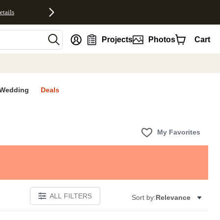
etails
nt
Projects
Photos
Cart
Wedding
Deals
My Favorites
ALL FILTERS
Sort by:
Relevance