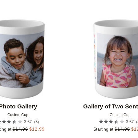
Add to favorites
Photo Gallery
Gallery of Two Sen
Custom Cup
Custom Cup
(
3
)
(
3.67
3.67
ting at
$
14.99
$
12.99
Starting at
$
14.99
$
1