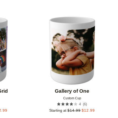
Add to favorites
Add to 
Grid
Gallery of One
Custom Cup
(
6
)
4
2.99
Starting at
$
14.99
$
12.99