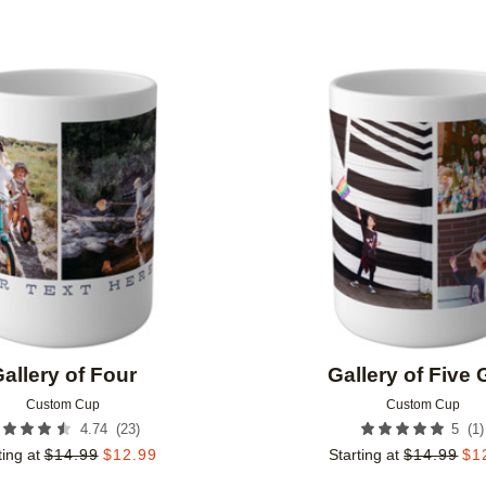
Add to favorites
allery of Four
Gallery of Five 
Custom Cup
Custom Cup
(
23
)
(
1
)
4.74
5
ting at
$
14.99
$
12.99
Starting at
$
14.99
$
1