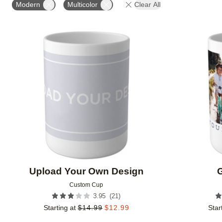
Modern
Multicolor
Clear All
Add to favorites
Upload Your Own Design
G
Custom Cup
(
21
)
3.95
Starting at
$
14.99
$
12.99
Star