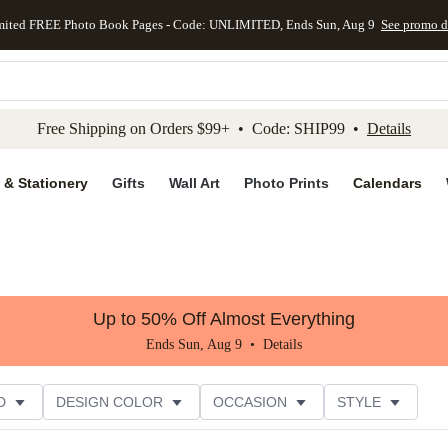
mited FREE Photo Book Pages - Code: UNLIMITED, Ends Sun, Aug 9
See promo d
kip to main content
Skip to footer
Accessibility Stateme
Free Shipping on Orders $99+ • Code: SHIP99 •
Details
 & Stationery
Gifts
Wall Art
Photo Prints
Calendars
Up to 50% Off Almost Everything
Ends Sun, Aug 9 •
Details
D
DESIGN COLOR
OCCASION
STYLE