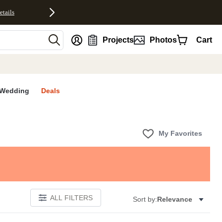
etails
nt
Projects
Photos
Cart
Wedding
Deals
My Favorites
ALL FILTERS
Sort by:
Relevance