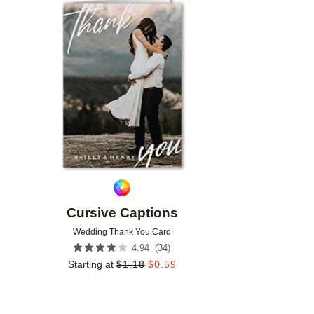
Add to favorites
Cursive Captions
Wedding Thank You Card
(
34
)
4.94
Starting at
$
1.18
$
0.59