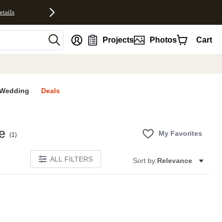
etails
nt
Projects
Photos
Cart
Wedding
Deals
e
My Favorites
(
1
)
ALL FILTERS
Sort by:
Relevance