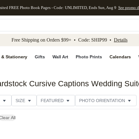
mited FREE Photo Book Pages - Code: UNLIMITED, Ends Sun, Aug 9
See promo d
kip to main content
Skip to footer
Accessibility Stateme
Free Shipping on Orders $99+ • Code: SHIP99 •
Details
 & Stationery
Gifts
Wall Art
Photo Prints
Calendars
rdstock Cursive Captions Wedding Suit
SIZE
FEATURED
PHOTO ORIENTATION
IONS
CARD FORMAT
PAPER TYPE
STYLE
Clear All