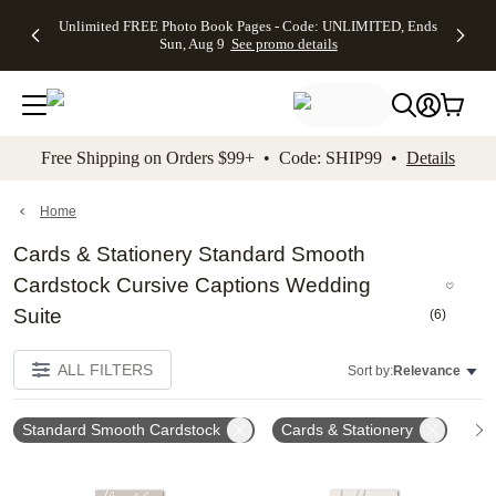
Up to 50%
50% Off All
30% Off
FREE
See
Unlimited FREE Photo Book Pages - Code: UNLIMITED, Ends
kip to main content
Skip to footer
Accessibility Stateme
Off Almost
Cards + FREE
Photo
Shipping
All
Sun, Aug 9
See promo details
Everything
Recipient
Prints +
on
Deals
- No code
Addressing -
FREE
Orders
needed,
Code:
Shipping -
$99+ -
Ends Sun,
ADDRESSING,
Code:
Code:
Aug 9
Ends Sun, Aug
SUMMER,
SHIP99
See
promo
9
Ends Sun,
See
See promo
Free Shipping on Orders $99+ • Code: SHIP99 •
Details
details
details
Aug 9
promo
details
See
promo
Home
details
Cards & Stationery Standard Smooth
Cardstock Cursive Captions Wedding
Suite
(
6
)
ALL FILTERS
Sort by:
Relevance
Standard Smooth Cardstock
Cards & Stationery