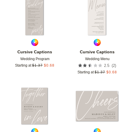
Add to favorites
Add t
Cursive Captions
Cursive Captions
Wedding Program
Wedding Menu
(
2
)
Starting at
$
1.37
$
0.68
2.5
Starting at
$
1.37
$
0.68
Add to favorites
Add t