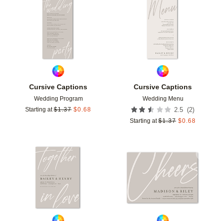
Add to favorites
Add t
Cursive Captions
Cursive Captions
Wedding Program
Wedding Menu
(
2
)
Starting at
$
1.37
$
0.68
2.5
Starting at
$
1.37
$
0.68
Add to favorites
Add t