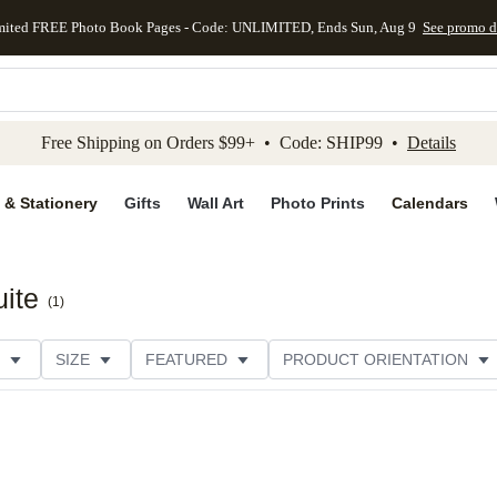
mited FREE Photo Book Pages - Code: UNLIMITED, Ends Sun, Aug 9
See promo d
kip to main content
Skip to footer
Accessibility Stateme
Free Shipping on Orders $99+ • Code: SHIP99 •
Details
 & Stationery
Gifts
Wall Art
Photo Prints
Calendars
ite
(
1
)
SIZE
FEATURED
PRODUCT ORIENTATION
FOIL COLOR
PAPER TYPE
STYLE
THEME