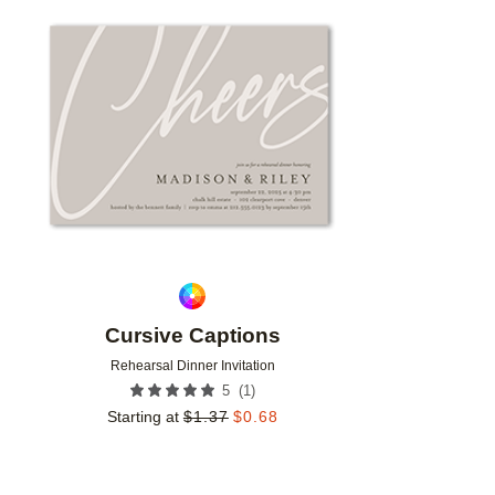
Add to favorites
Cursive Captions
Rehearsal Dinner Invitation
(
1
)
5
Starting at
$
1.37
$
0.68