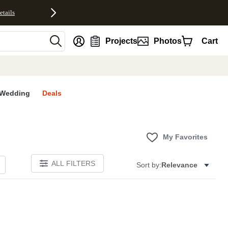
etails
nt
Projects
Photos
Cart
Wedding
Deals
My Favorites
ALL FILTERS
Sort by:
Relevance