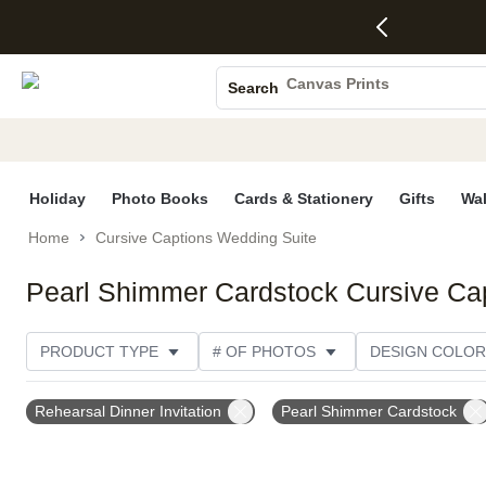
4 FREE
50% Off All
FREE
See
S
Gifts -
Cards + FREE
Shipping
All
Photo Books
Code:
Recipient
on
Deals
4FREE,
Addressing -
Orders
Canvas Prints
Search
Ends
Code:
$99+ -
Ceramic Mugs
Wed,
ADDRESSING,
Code:
Aug 5
Ends Sun, Aug
SHIP99
Holiday Cards
See
9
See
See promo
promo
details
promo
Wedding Invites
details
details
Holiday
Photo Books
Cards & Stationery
Gifts
Wal
Home
Cursive Captions Wedding Suite
Pearl Shimmer Cardstock Cursive Ca
PRODUCT TYPE
# OF PHOTOS
DESIGN COLOR
OCCASION
TRIM OPTIONS
CARD FORMAT
Rehearsal Dinner Invitation
Pearl Shimmer Cardstock
CUSTOMER RATING
CATEGORY