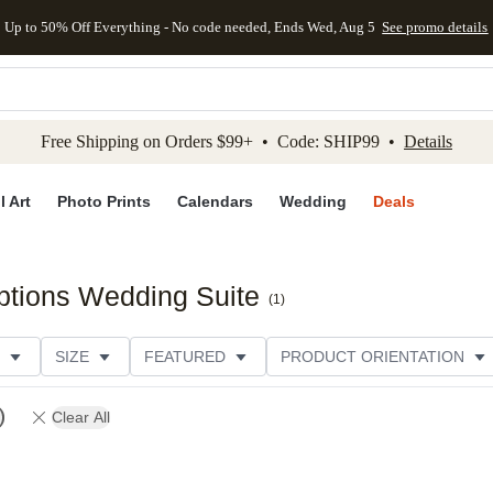
Up to 50% Off Everything - No code needed, Ends Wed, Aug 5
See promo details
kip to main content
Skip to footer
Accessibility Stateme
Free Shipping on Orders $99+ • Code: SHIP99 •
Details
l Art
Photo Prints
Calendars
Wedding
Deals
ptions Wedding Suite
(
1
)
SIZE
FEATURED
PRODUCT ORIENTATION
FOIL COLOR
PAPER TYPE
STYLE
THEME
Clear All