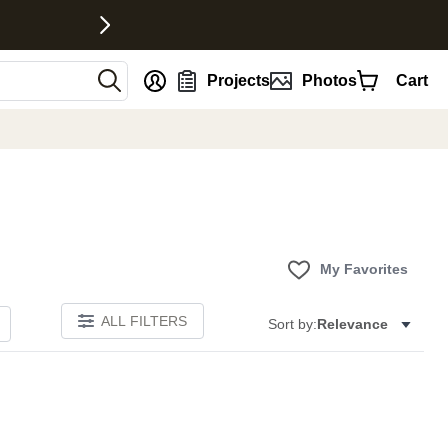
nt
Projects
Photos
Cart
My Favorites
ALL FILTERS
Sort by:
Relevance