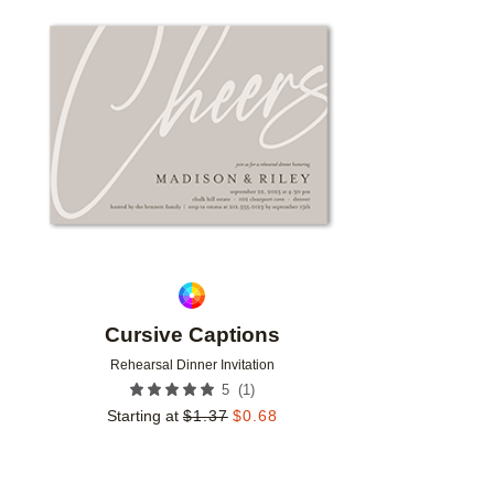
Add to favorites
Cursive Captions
Rehearsal Dinner Invitation
(
1
)
5
Starting at
$
1.37
$
0.68