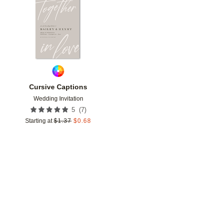
Add to favorites
Cursive Captions
Wedding Invitation
(
7
)
5
Starting at
$
1.37
$
0.68