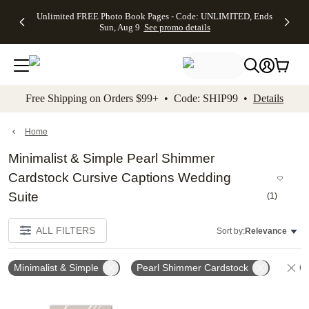
Up to 50%
50% Off All
30% Off
FREE
See
Unlimited FREE Photo Book Pages - Code: UNLIMITED, Ends
kip to main content
Skip to footer
Accessibility Stateme
Off Almost
Cards + FREE
Photo
Shipping
All
Sun, Aug 9
See promo details
Everything
Recipient
Prints +
on
Deals
- No code
Addressing -
FREE
Orders
needed,
Code:
Shipping -
$99+ -
Ends Sun,
ADDRESSING,
Code:
Code:
Aug 9
Ends Sun, Aug
SUMMER,
SHIP99
See
promo
9
Ends Sun,
See
See promo
Free Shipping on Orders $99+ • Code: SHIP99 •
Details
details
details
Aug 9
promo
details
See
promo
Home
details
Minimalist & Simple Pearl Shimmer
Cardstock Cursive Captions Wedding
Suite
(
1
)
ALL FILTERS
Sort by:
Relevance
Minimalist & Simple
Pearl Shimmer Cardstock
Cl