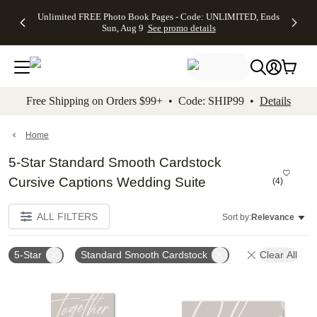
Up to 50%
50% Off All
30% Off
FREE
See
Unlimited FREE Photo Book Pages - Code: UNLIMITED, Ends
kip to main content
Skip to footer
Accessibility Stateme
Off Almost
Cards + FREE
Photo
Shipping
All
Sun, Aug 9
See promo details
Everything
Recipient
Prints +
on
Deals
- No code
Addressing -
FREE
Orders
needed,
Code:
Shipping -
$99+ -
Ends Sun,
ADDRESSING,
Code:
Code:
Aug 9
Ends Sun, Aug
SUMMER,
SHIP99
See
promo
9
Ends Sun,
See
See promo
Free Shipping on Orders $99+ • Code: SHIP99 •
Details
details
details
Aug 9
promo
details
See
promo
Home
details
5-Star Standard Smooth Cardstock
Cursive Captions Wedding Suite
(
4
)
ALL FILTERS
Sort by:
Relevance
5-Star
Standard Smooth Cardstock
Clear All
Add to favorites
Add t