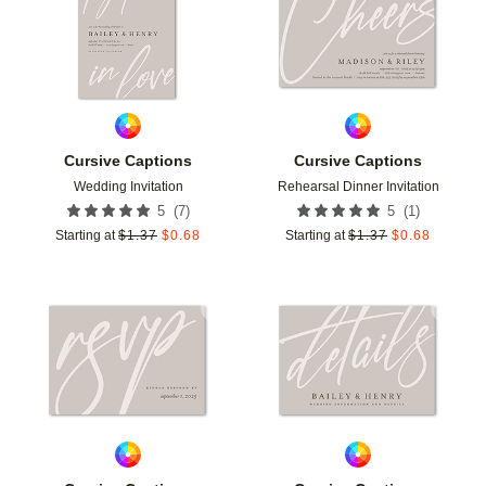
Cursive Captions
Cursive Captions
Wedding Invitation
Rehearsal Dinner Invitation
(
7
)
(
1
)
5
5
Starting at
$
1.37
$
0.68
Starting at
$
1.37
$
0.68
Add to favorites
Add t