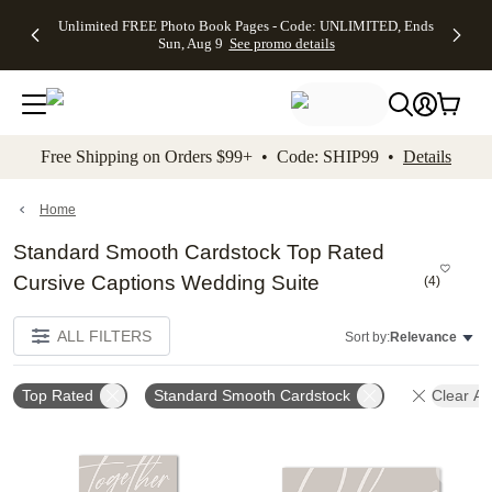
Up to 50%
50% Off All
30% Off
FREE
See
Unlimited FREE Photo Book Pages - Code: UNLIMITED, Ends
kip to main content
Skip to footer
Accessibility Stateme
Off Almost
Cards + FREE
Photo
Shipping
All
Sun, Aug 9
See promo details
Everything
Recipient
Prints +
on
Deals
- No code
Addressing -
FREE
Orders
needed,
Code:
Shipping -
$99+ -
Ends Sun,
ADDRESSING,
Code:
Code:
Aug 9
Ends Sun, Aug
SUMMER,
SHIP99
See
promo
9
Ends Sun,
See
See promo
Free Shipping on Orders $99+ • Code: SHIP99 •
Details
details
details
Aug 9
promo
details
See
promo
Home
details
Standard Smooth Cardstock Top Rated
Cursive Captions Wedding Suite
(
4
)
ALL FILTERS
Sort by:
Relevance
Top Rated
Standard Smooth Cardstock
Clear All
Add to favorites
Add t