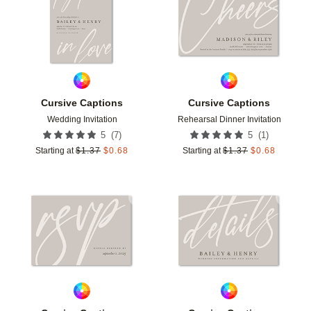
Cursive Captions
Cursive Captions
Wedding Invitation
Rehearsal Dinner Invitation
(
7
)
(
1
)
5
5
Starting at
$
1.37
$
0.68
Starting at
$
1.37
$
0.68
Add to favorites
Add t