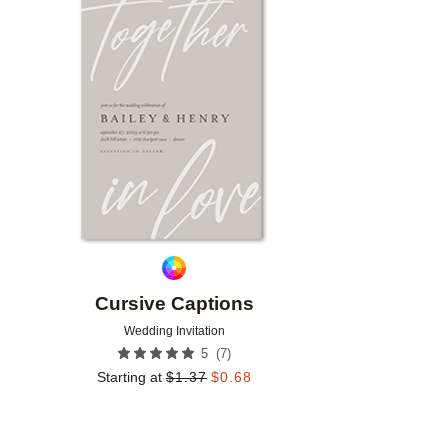
Add to favorites
Cursive Captions
Wedding Invitation
(
7
)
5
Starting at
$
1.37
$
0.68