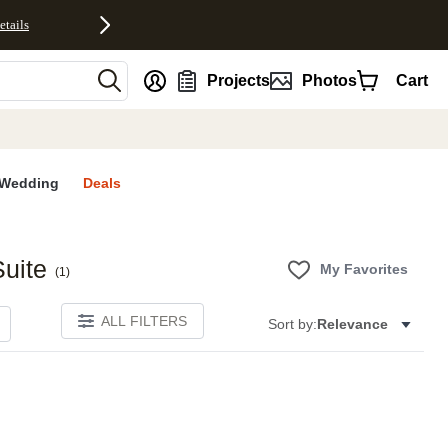
etails
nt
Projects
Photos
Cart
Wedding
Deals
uite
My Favorites
(
1
)
ALL FILTERS
Sort by:
Relevance