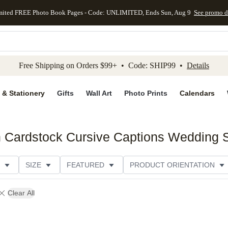
mited FREE Photo Book Pages - Code: UNLIMITED, Ends Sun, Aug 9
See promo d
kip to main content
Skip to footer
Accessibility Stateme
Free Shipping on Orders $99+ • Code: SHIP99 •
Details
 & Stationery
Gifts
Wall Art
Photo Prints
Calendars
 Cardstock Cursive Captions Wedding S
SIZE
FEATURED
PRODUCT ORIENTATION
FOIL COLOR
PAPER TYPE
STYLE
THEME
Clear All