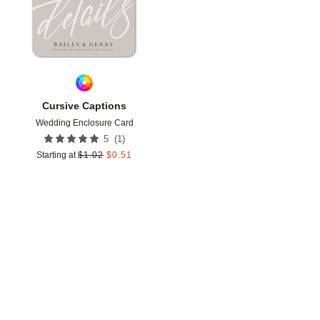
Cursive Captions
Wedding Enclosure Card
(
1
)
5
Starting at
$
1.02
$
0.51