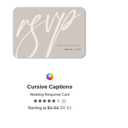
Add to favorites
Cursive Captions
Wedding Response Card
(
1
)
5
Starting at
$
1.02
$
0.51