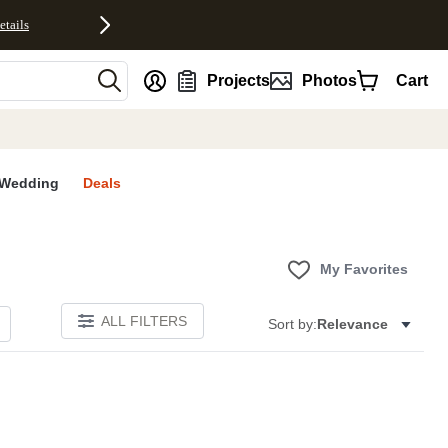
etails
nt
Projects
Photos
Cart
Wedding
Deals
My Favorites
ALL FILTERS
Sort by:
Relevance