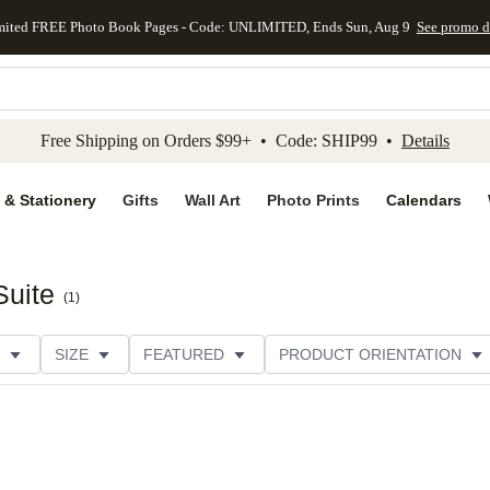
mited FREE Photo Book Pages - Code: UNLIMITED, Ends Sun, Aug 9
See promo d
kip to main content
Skip to footer
Accessibility Stateme
Free Shipping on Orders $99+ • Code: SHIP99 •
Details
 & Stationery
Gifts
Wall Art
Photo Prints
Calendars
Suite
(
1
)
SIZE
FEATURED
PRODUCT ORIENTATION
PAPER TYPE
STYLE
THEME