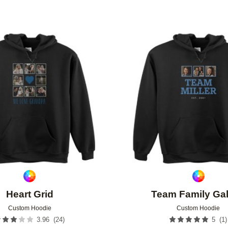
Add to favorites
Heart Grid
Team Family Gal
Custom Hoodie
Custom Hoodie
(
24
)
(
1
)
3.96
5