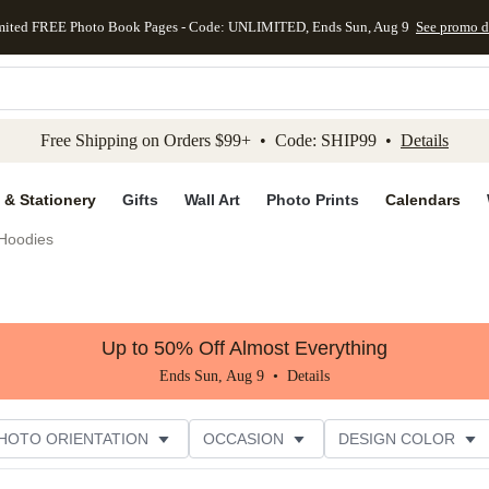
mited FREE Photo Book Pages - Code: UNLIMITED, Ends Sun, Aug 9
See promo d
kip to main content
Skip to footer
Accessibility Stateme
Free Shipping on Orders $99+ • Code: SHIP99 •
Details
 & Stationery
Gifts
Wall Art
Photo Prints
Calendars
Hoodies
Up to 50% Off Almost Everything
Ends Sun, Aug 9 •
Details
HOTO ORIENTATION
OCCASION
DESIGN COLOR