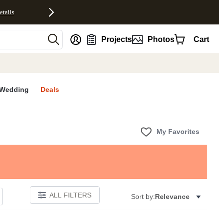
etails
nt
Projects
Photos
Cart
Wedding
Deals
My Favorites
ALL FILTERS
Sort by:
Relevance