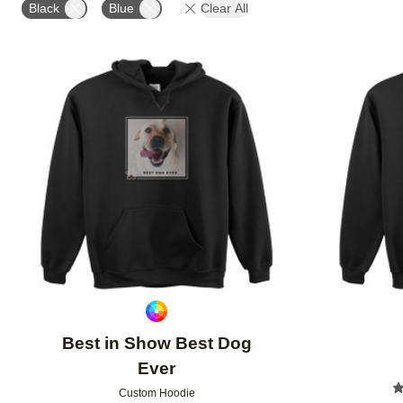
Black
Blue
Clear All
Add to favorites
Best in Show Best Dog
Ever
Custom Hoodie