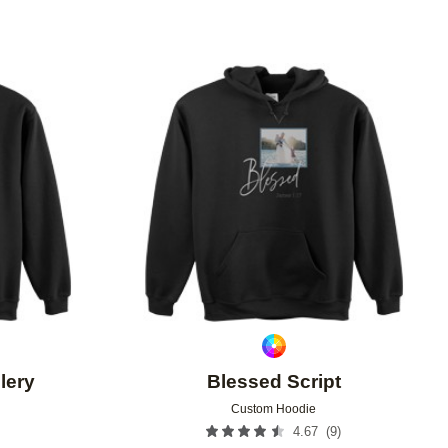
Add to favorites
Add to 
lery
Blessed Script
Custom Hoodie
(
9
)
4.67