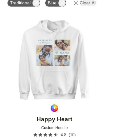
Traditional
Blue
Clear All
Add to favorites
Happy Heart
Custom Hoodie
(
10
)
4.8