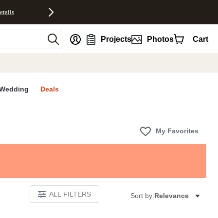
etails
nt
Projects
Photos
Cart
Wedding
Deals
My Favorites
ALL FILTERS
Sort by:
Relevance