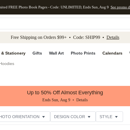
mited FREE Photo Book Pages - Code: UNLIMITED, Ends Sun, Aug 9
See promo d
kip to main content
Skip to footer
Accessibility Stateme
Free Shipping on Orders $99+ • Code: SHIP99 •
Details
 & Stationery
Gifts
Wall Art
Photo Prints
Calendars
Hoodies
Up to 50% Off Almost Everything
Ends Sun, Aug 9 •
Details
HOTO ORIENTATION
DESIGN COLOR
STYLE