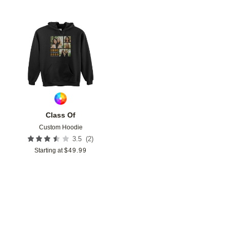
Add to favorites
Class Of
Custom Hoodie
(
2
)
3.5
Starting at
$
49.99