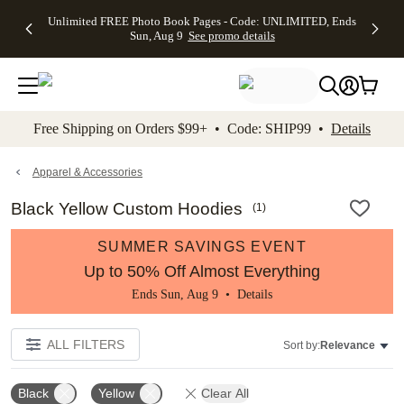
Up to 50%
50% Off All
30% Off
FREE
See
Unlimited FREE Photo Book Pages - Code: UNLIMITED, Ends
kip to main content
Skip to footer
Accessibility Stateme
Off Almost
Cards + FREE
Photo
Shipping
All
Sun, Aug 9
See promo details
Everything
Recipient
Prints +
on
Deals
- No code
Addressing -
FREE
Orders
needed,
Code:
Shipping -
$99+ -
Ends Sun,
ADDRESSING,
Code:
Code:
Aug 9
Ends Sun, Aug
SUMMER,
SHIP99
See
promo
9
Ends Sun,
See
See promo
Free Shipping on Orders $99+ • Code: SHIP99 •
Details
details
details
Aug 9
promo
details
See
promo
Apparel & Accessories
details
Black Yellow Custom Hoodies
(
1
)
SUMMER SAVINGS EVENT
Up to 50% Off Almost Everything
Ends Sun, Aug 9 •
Details
ALL FILTERS
Sort by:
Relevance
Black
Yellow
Clear All