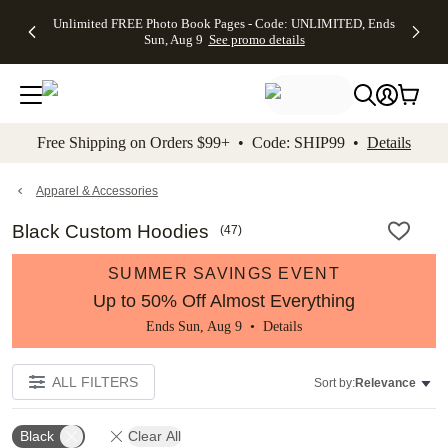
Up to 50%
50% Off All
30% Off
FREE
See
Unlimited FREE Photo Book Pages - Code: UNLIMITED, Ends
kip to main content
Skip to footer
Accessibility Stateme
Off Almost
Cards + FREE
Photo
Shipping
All
Sun, Aug 9
See promo details
Everything
Recipient
Prints +
on
Deals
- No code
Addressing -
FREE
Orders
needed,
Code:
Shipping -
$99+ -
Ends Sun,
ADDRESSING,
Code:
Code:
Aug 9
Ends Sun, Aug
SUMMER,
SHIP99
See
promo
9
Ends Sun,
See
See promo
Free Shipping on Orders $99+ • Code: SHIP99 •
Details
details
details
Aug 9
promo
details
See
promo
Apparel & Accessories
details
Black Custom Hoodies
(
47
)
SUMMER SAVINGS EVENT
Up to 50% Off Almost Everything
Ends Sun, Aug 9 •
Details
ALL FILTERS
Sort by:
Relevance
Black
Clear All