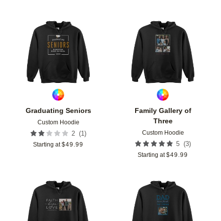
Add to favorites
Add t
Graduating Seniors
Family Gallery of
Three
Custom Hoodie
Custom Hoodie
(
1
)
2
(
3
)
5
Starting at
$
49.99
Starting at
$
49.99
Add to favorites
Add t