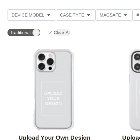
DEVICE MODEL
CASE TYPE
MAGSAFE
#
DESIGN COLOR
OCCASION
FEATURED
Traditional
Clear All
Add to favorites
Upload Your Own Design
Uploa