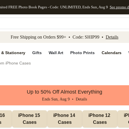
mited FREE Photo Book Pages - Code: UNLIMITED, Ends Sun, Aug 9
See promo d
kip to main content
Skip to footer
Accessibility Stateme
Free Shipping on Orders $99+ • Code: SHIP99 •
Details
 & Stationery
Gifts
Wall Art
Photo Prints
Calendars
om iPhone Cases
Up to 50% Off Almost Everything
Ends Sun, Aug 9 •
Details
16 
iPhone 15 
iPhone 14 
iPhone 12 
iP
s
Cases
Cases
Cases