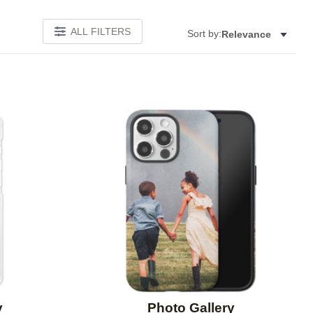
ALL FILTERS
Sort by:
Relevance
Add to favorites
Add to 
y
Photo Gallery