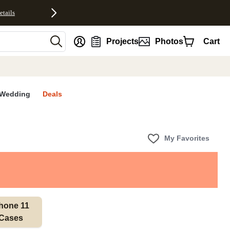
etails
nt
Projects
Photos
Cart
Wedding
Deals
My Favorites
hone 11 
Cases