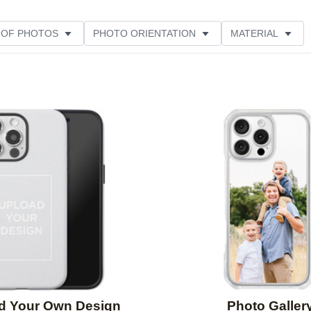
 OF PHOTOS
PHOTO ORIENTATION
MATERIAL
STYLE
THEME
CUSTOMER RATING
Add to favorites
d Your Own Design
Photo Galler