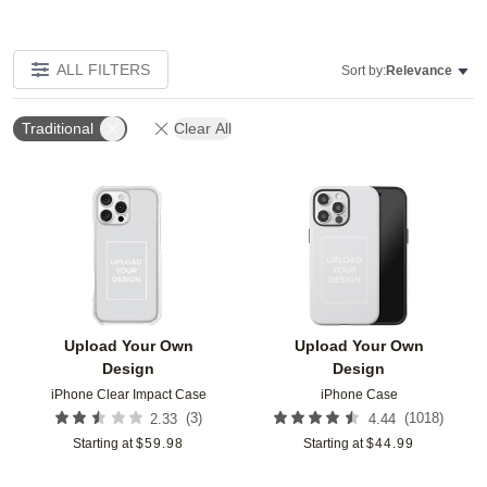
ALL FILTERS
Sort by:
Relevance
Traditional
Clear All
Add to favorites
Add t
Upload Your Own
Upload Your Own
Design
Design
iPhone Clear Impact Case
iPhone Case
(
3
)
(
1018
)
2.33
4.44
Starting at
$
59.98
Starting at
$
44.99