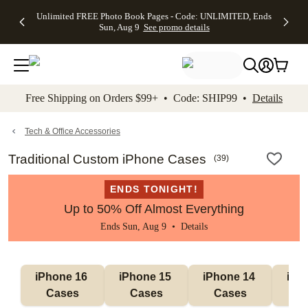
Up to 50%
50% Off All
30% Off
FREE
See
Unlimited FREE Photo Book Pages - Code: UNLIMITED, Ends
kip to main content
Skip to footer
Accessibility Stateme
Off Almost
Cards + FREE
Photo
Shipping
All
Sun, Aug 9
See promo details
Everything
Recipient
Prints +
on
Deals
- No code
Addressing -
FREE
Orders
needed,
Code:
Shipping -
$99+ -
Ends Sun,
ADDRESSING,
Code:
Code:
Aug 9
Ends Sun, Aug
SUMMER,
SHIP99
See
promo
9
Ends Sun,
See
See promo
Free Shipping on Orders $99+ • Code: SHIP99 •
Details
details
details
Aug 9
promo
details
See
promo
Tech & Office Accessories
details
Traditional Custom iPhone Cases
(
39
)
ENDS TONIGHT!
Up to 50% Off Almost Everything
Ends Sun, Aug 9 •
Details
iPhone 16 
iPhone 15 
iPhone 14 
iPho
Cases
Cases
Cases
C