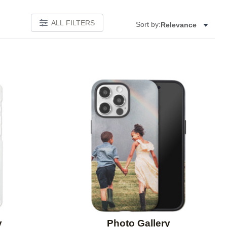
ALL FILTERS
Sort by:
Relevance
Add to favorites
Add to 
y
Photo Gallery