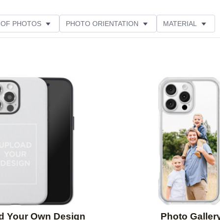
 OF PHOTOS
PHOTO ORIENTATION
MATERIAL
STYLE
THEME
CUSTOMER RATING
Add to favorites
d Your Own Design
Photo Galler