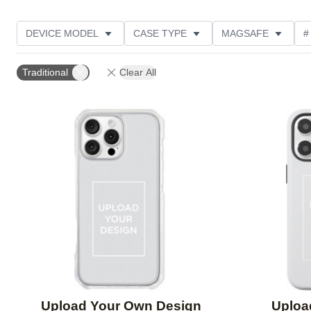
DEVICE MODEL
CASE TYPE
MAGSAFE
#
DESIGN COLOR
OCCASION
FEATURED
Traditional
Clear All
Add to favorites
Upload Your Own Design
Uploa