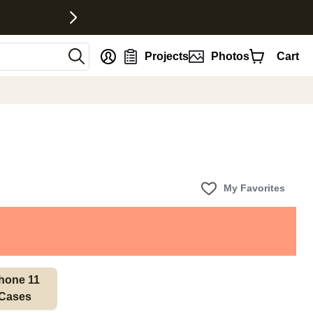
nt
Projects
Photos
Cart
My Favorites
hone 11 
Cases