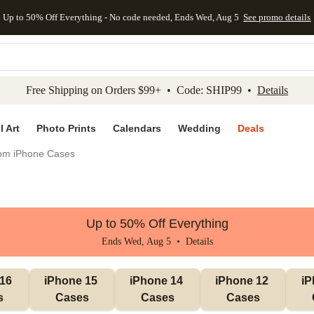
Up to 50% Off Everything - No code needed, Ends Wed, Aug 5
See promo details
kip to main content
Skip to footer
Accessibility Stateme
Free Shipping on Orders $99+ • Code: SHIP99 •
Details
l Art
Photo Prints
Calendars
Wedding
Deals
om iPhone Cases
Up to 50% Off Everything
Ends Wed, Aug 5 •
Details
16 
iPhone 15 
iPhone 14 
iPhone 12 
iP
s
Cases
Cases
Cases