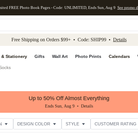
mited FREE Photo Book Pages - Code: UNLIMITED, Ends Sun, Aug 9
See promo d
kip to main content
Skip to footer
Accessibility Stateme
Free Shipping on Orders $99+ • Code: SHIP99 •
Details
 & Stationery
Gifts
Wall Art
Photo Prints
Calendars
Socks
Up to 50% Off Almost Everything
Ends Sun, Aug 9 •
Details
N
DESIGN COLOR
STYLE
CUSTOMER RATING