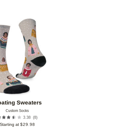
Add to favorites
oating Sweaters
Custom Socks
(
8
)
3.38
Starting at
$
29.98