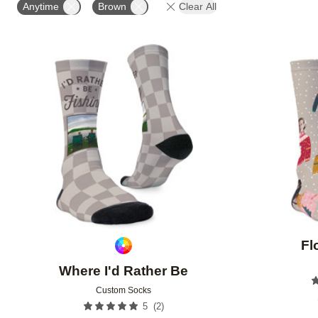
Anytime
Brown
Clear All
Add to favorites
Fl
Where I'd Rather Be
Custom Socks
(
2
)
5