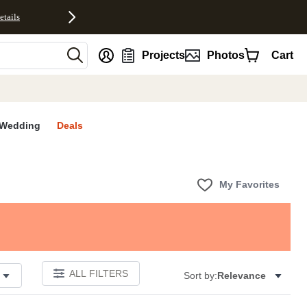
etails
nt
Projects
Photos
Cart
Wedding
Deals
My Favorites
ALL FILTERS
Sort by:
Relevance