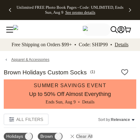
Up to 50%
50% Off All
30% Off
FREE
See
Unlimited FREE Photo Book Pages - Code: UNLIMITED, Ends
kip to main content
Skip to footer
Accessibility Stateme
Off Almost
Cards + FREE
Photo
Shipping
All
Sun, Aug 9
See promo details
Everything
Recipient
Prints +
on
Deals
- No code
Addressing -
FREE
Orders
needed,
Code:
Shipping -
$99+ -
Ends Sun,
ADDRESSING,
Code:
Code:
Aug 9
Ends Sun, Aug
SUMMER,
SHIP99
See
promo
9
Ends Sun,
See
See promo
Free Shipping on Orders $99+ • Code: SHIP99 •
Details
details
details
Aug 9
promo
details
See
promo
Apparel & Accessories
details
Brown Holidays Custom Socks
(
1
)
SUMMER SAVINGS EVENT
Up to 50% Off Almost Everything
Ends Sun, Aug 9 •
Details
ALL FILTERS
Sort by:
Relevance
Holidays
Brown
Clear All