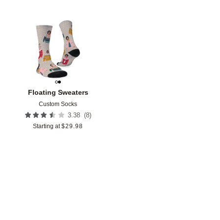
Add to favorites
Floating Sweaters
Custom Socks
(
8
)
3.38
Starting at
$
29.98