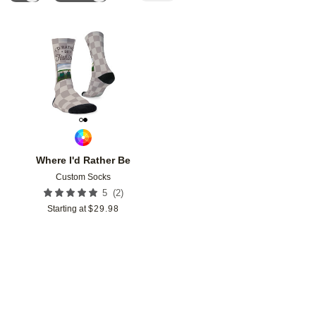
Add to favorites
Where I'd Rather Be
Custom Socks
(
2
)
5
Starting at
$
29.98