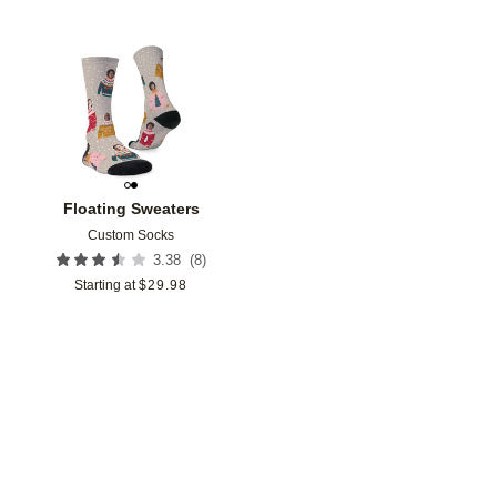
Add to favorites
Floating Sweaters
Custom Socks
(
8
)
3.38
Starting at
$
29.98