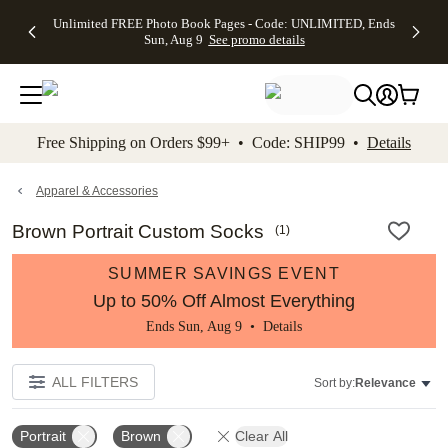
Up to 50%
50% Off All
30% Off
FREE
See
Unlimited FREE Photo Book Pages - Code: UNLIMITED, Ends
kip to main content
Skip to footer
Accessibility Stateme
Off Almost
Cards + FREE
Photo
Shipping
All
Sun, Aug 9
See promo details
Everything
Recipient
Prints +
on
Deals
- No code
Addressing -
FREE
Orders
needed,
Code:
Shipping -
$99+ -
Ends Sun,
ADDRESSING,
Code:
Code:
Aug 9
Ends Sun, Aug
SUMMER,
SHIP99
See
promo
9
Ends Sun,
See
See promo
Free Shipping on Orders $99+ • Code: SHIP99 •
Details
details
details
Aug 9
promo
details
See
promo
Apparel & Accessories
details
Brown Portrait Custom Socks
(
1
)
SUMMER SAVINGS EVENT
Up to 50% Off Almost Everything
Ends Sun, Aug 9 •
Details
ALL FILTERS
Sort by:
Relevance
Portrait
Brown
Clear All