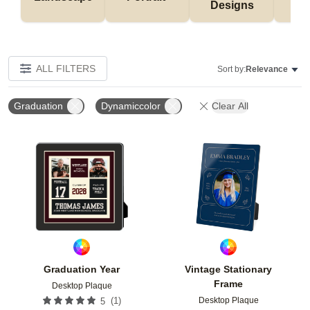
Designs
De
ALL FILTERS
Sort by:
Relevance
Graduation
Dynamiccolor
Clear All
Add to favorites
Add t
Graduation Year
Vintage Stationary
Frame
Desktop Plaque
Desktop Plaque
(
1
)
5