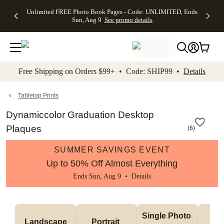
Up to 50%
50% Off All
30% Off
FREE
See
Unlimited FREE Photo Book Pages - Code: UNLIMITED, Ends
kip to main content
Skip to footer
Accessibility Stateme
Off Almost
Cards + FREE
Photo
Shipping
All
Sun, Aug 9
See promo details
Everything
Recipient
Prints +
on
Deals
- No code
Addressing -
FREE
Orders
needed,
Code:
Shipping -
$99+ -
Ends Sun,
ADDRESSING,
Code:
Code:
Aug 9
Ends Sun, Aug
SUMMER,
SHIP99
See
promo
9
Ends Sun,
See
See promo
Free Shipping on Orders $99+ • Code: SHIP99 •
Details
details
details
Aug 9
promo
details
See
promo
Tabletop Prints
details
Dynamiccolor Graduation Desktop
Plaques
(
6
)
SUMMER SAVINGS EVENT
Up to 50% Off Almost Everything
Ends Sun, Aug 9 •
Details
Col
Single Photo 
Landscape
Portrait 
Ph