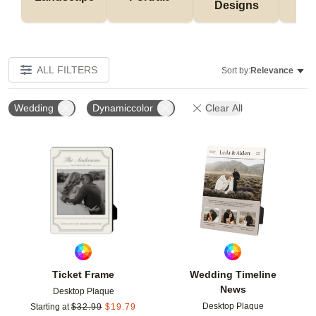
Designs
De
ALL FILTERS
Sort by:
Relevance
Wedding
Dynamiccolor
Clear All
Add to favorites
Add t
Ticket Frame
Wedding Timeline
News
Desktop Plaque
Desktop Plaque
Starting at
$
32.99
$
19.79