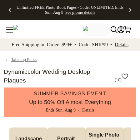
Up to 50%
50% Off All
30% Off
FREE
See
Unlimited FREE Photo Book Pages - Code: UNLIMITED, Ends
kip to main content
Skip to footer
Accessibility Stateme
Off Almost
Cards + FREE
Photo
Shipping
All
Sun, Aug 9
See promo details
Everything
Recipient
Prints +
on
Deals
- No code
Addressing -
FREE
Orders
needed,
Code:
Shipping -
$99+ -
Ends Sun,
ADDRESSING,
Code:
Code:
Aug 9
Ends Sun, Aug
SUMMER,
SHIP99
See
promo
9
Ends Sun,
See
See promo
Free Shipping on Orders $99+ • Code: SHIP99 •
Details
details
details
Aug 9
promo
details
See
promo
Tabletop Prints
details
Dynamiccolor Wedding Desktop
Plaques
(
10
)
SUMMER SAVINGS EVENT
Up to 50% Off Almost Everything
Ends Sun, Aug 9 •
Details
Col
Single Photo 
Landscape
Portrait 
Ph